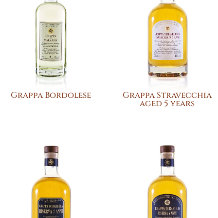
Grappa Bordolese
Grappa Stravecchia
aged 5 years