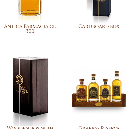
Antica Farmacia cl.
Cardboard box
300
Wooden box with
Grappas Riserva