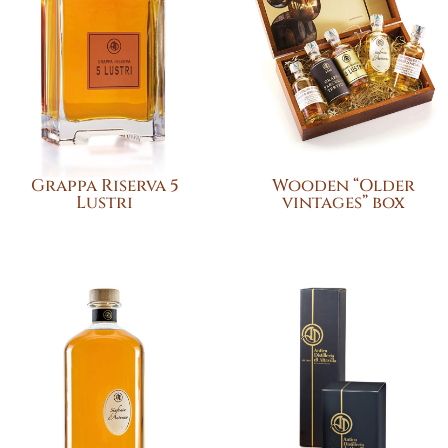
Grappa Riserva 5
Wooden “Older
Lustri
vintages” box