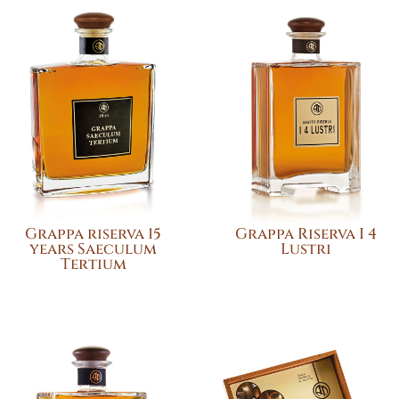
Grappa riserva 15
Grappa Riserva I 4
years Saeculum
Lustri
Tertium