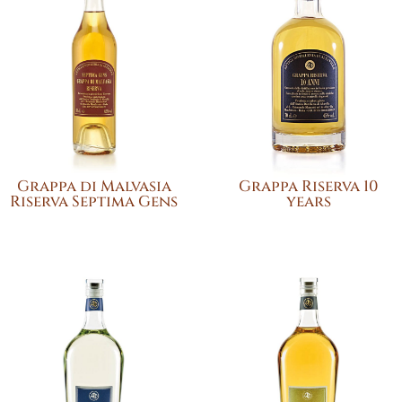
Grappa di Malvasia
Grappa Riserva 10
Riserva Septima Gens
years