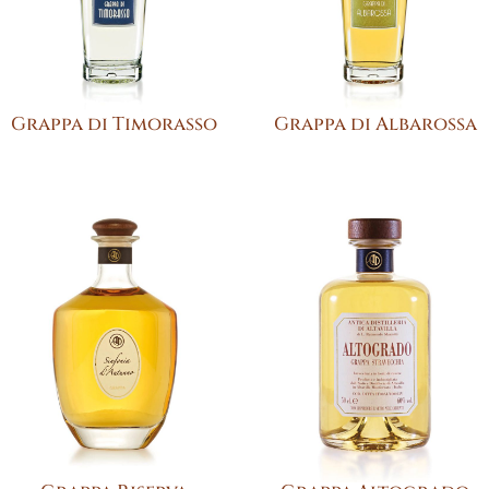
Grappa di Timorasso
Grappa di Albarossa