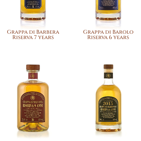
Grappa di Barbera
Grappa di Barolo
Riserva 7 years
Riserva 6 years