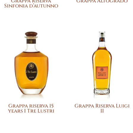
Grappa Riserva
Grappa Altogrado
Sinfonia d’autunno
Grappa riserva 15
Grappa Riserva Luigi
years I Tre Lustri
II