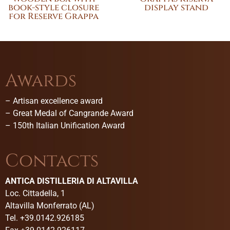
book-style closure
display stand
for Reserve Grappa
Awards
–
Artisan excellence award
–
Great Medal of Cangrande Award
–
150th Italian Unification Award
Contacts
ANTICA DISTILLERIA DI ALTAVILLA
Loc. Cittadella, 1
Altavilla Monferrato (AL)
Tel. +39.0142.926185