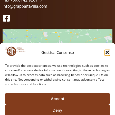
Fax +39.0142.926117
info@grappaltavilla.com
Gestisci Consenso
Click to accept cookies marketing and
To provide the best experiences, we use technologies such as cookies to
store and/or access device information. Consenting to these technologies
enable this content
will allow us to process data such as browsing behavior or unique IDs on
this site. Not consenting or withdrawing consent may adversely affect
some features and functions.
Accept
Deny