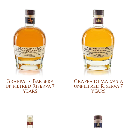
Grappa di Barbera
Grappa di Malvasia
unfiltred Riserva 7
unfiltred Riserva 7
years
years