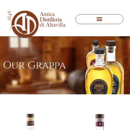
Our Grappa