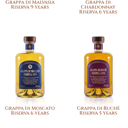
Grappa di Malvasia
Grappa di
Riserva 9 years
Chardonnay
Riserva 6 years
Grappa di Moscato
Grappa di Ruchè
Riserva 6 years
Riserva 5 years