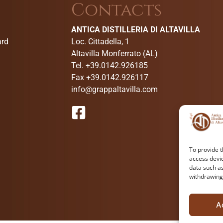
Contacts
ANTICA DISTILLERIA DI ALTAVILLA
ard
Loc. Cittadella, 1
Altavilla Monferrato (AL)
Tel. +39.0142.926185
Fax +39.0142.926117
info@grappaltavilla.com
To provide t
access devic
data such as
withdrawing
A