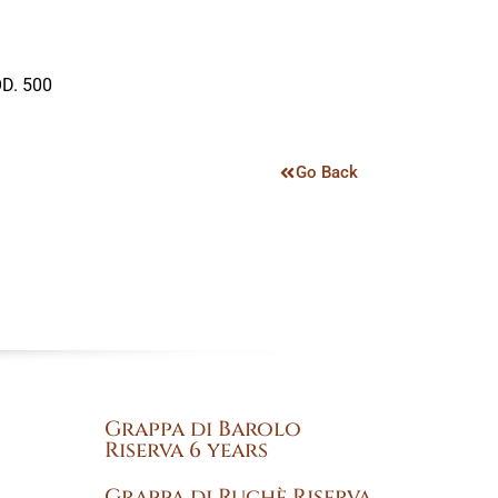
D. 500
Go Back
Grappa di Barolo
Riserva 6 years
Grappa di Ruchè Riserva