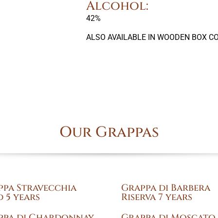
Alcohol:
42%
ALSO AVAILABLE IN WOODEN BOX CO
Our Grappas
ppa Stravecchia
Grappa di Barbera
 5 years
Riserva 7 years
ppa di Chardonnay
Grappa di Moscato