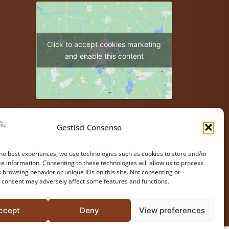
Click to accept cookies marketing
and enable this content
Gestisci Consenso
he best experiences, we use technologies such as cookies to store and/or
e information. Consenting to these technologies will allow us to process
 browsing behavior or unique IDs on this site. Not consenting or
 consent may adversely affect some features and functions.
ccept
Deny
View preferences