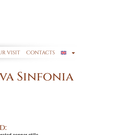
r visit
Contacts
va Sinfonia
d: