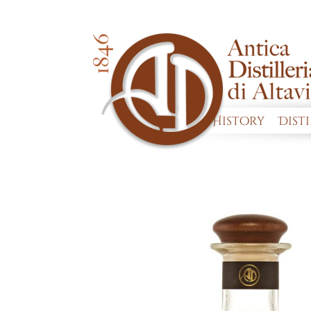
History
Dist