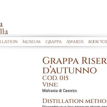
illation
Museum
Grappa
Awards
Book you
Grappa Riser
d’autunno
COD. 015
Vine:
Malvasia di Casorzo.
Distillation metho