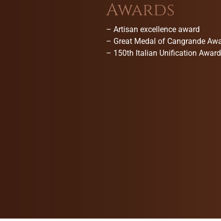
Awards
–
Artisan excellence award
–
Great Medal of Cangrande Aw
–
150th Italian Unification Award