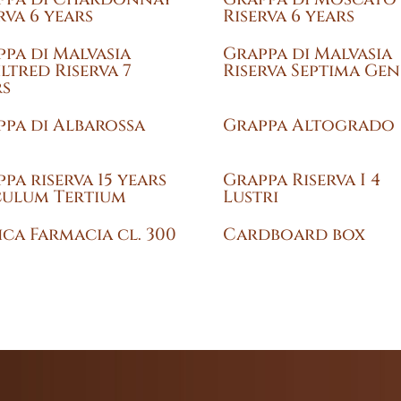
rva 6 years
Riserva 6 years
pa di Malvasia
Grappa di Malvasia
ltred Riserva 7
Riserva Septima Gen
rs
pa di Albarossa
Grappa Altogrado
pa riserva 15 years
Grappa Riserva I 4
culum Tertium
Lustri
ca Farmacia cl. 300
Cardboard box