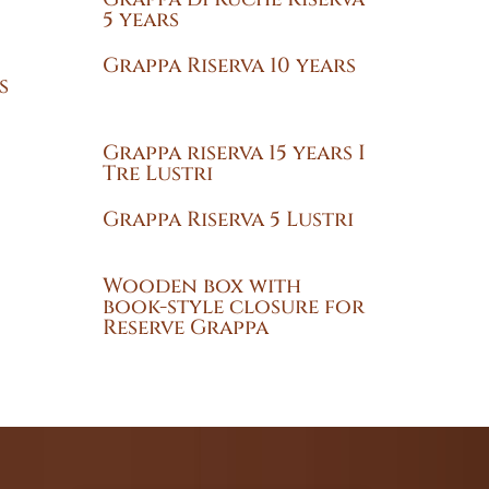
5 years
Grappa Riserva 10 years
s
Grappa riserva 15 years I
Tre Lustri
Grappa Riserva 5 Lustri
Wooden box with
book-style closure for
Reserve Grappa