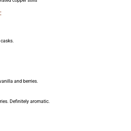
ated copper stills
:
 casks.
vanilla and berries.
ries. Definitely aromatic.