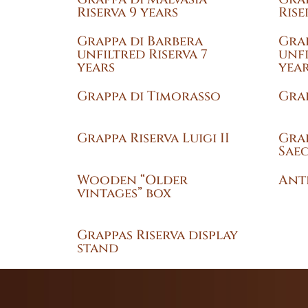
Riserva 9 years
Rise
Grappa di Barbera
Grap
unfiltred Riserva 7
unfi
years
yea
Grappa di Timorasso
Grap
Grappa Riserva Luigi II
Grap
Sae
Wooden “Older
Anti
vintages” box
Grappas Riserva display
stand