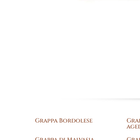
Grappa Bordolese
Gra
aged
Grappa di Malvasia
Gra