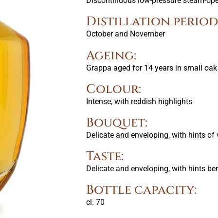
Discontinuous low-pressure steam-oper
Distillation period
October and November
Ageing:
Grappa aged for 14 years in small oak
Colour:
Intense, with reddish highlights
Bouquet:
Delicate and enveloping, with hints of 
Taste:
Delicate and enveloping, with hints ber
Bottle capacity:
cl. 70